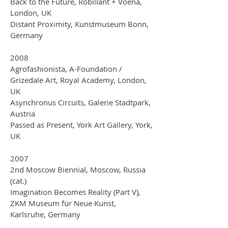
Back to the Future, Robillant + Voena,
London, UK
Distant Proximity, Kunstmuseum Bonn,
Germany
2008
Agrofashionista, A-Foundation /
Grizedale Art, Royal Academy, London,
UK
Asynchronus Circuits, Galerie Stadtpark,
Austria
Passed as Present, York Art Gallery, York,
UK
2007
2nd Moscow Biennial, Moscow, Russia
(cat.)
Imagination Becomes Reality (Part V),
ZKM Museum für Neue Kunst,
Karlsruhe, Germany