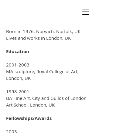
Born in 1976, Norwich, Norfolk, UK
Lives and works in London, UK
Education
2001-2003
MA sculpture, Royal College of Art,
London, UK
1998-2001
BA Fine Art, City and Guilds of London
Art School, London, UK
Fellowships/Awards
2003