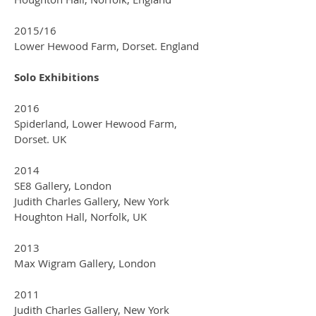
2015/16
Lower Hewood Farm, Dorset. England
Solo Exhibitions
2016
Spiderland, Lower Hewood Farm,
Dorset. UK
2014
SE8 Gallery, London
Judith Charles Gallery, New York
Houghton Hall, Norfolk, UK
2013
Max Wigram Gallery, London
2011
Judith Charles Gallery, New York