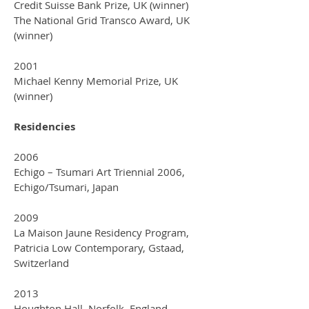
Credit Suisse Bank Prize, UK (winner)
The National Grid Transco Award, UK
(winner)
2001
Michael Kenny Memorial Prize, UK
(winner)
Residencies
2006
Echigo – Tsumari Art Triennial 2006,
Echigo/Tsumari, Japan
2009
La Maison Jaune Residency Program,
Patricia Low Contemporary, Gstaad,
Switzerland
2013
Houghton Hall, Norfolk, England