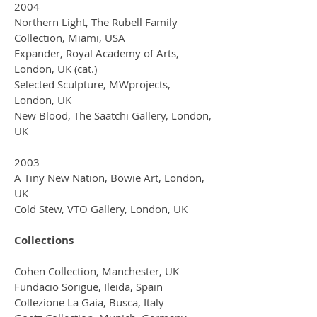
2004
Northern Light, The Rubell Family
Collection, Miami, USA
Expander, Royal Academy of Arts,
London, UK (cat.)
Selected Sculpture, MWprojects,
London, UK
New Blood, The Saatchi Gallery, London,
UK
2003
A Tiny New Nation, Bowie Art, London,
UK
Cold Stew, VTO Gallery, London, UK
Collections
Cohen Collection, Manchester, UK
Fundacio Sorigue, Ileida, Spain
Collezione La Gaia, Busca, Italy