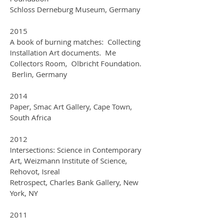
Schloss Derneburg Museum, Germany
2015
A book of burning matches: Collecting
Installation Art documents. Me
Collectors Room, Olbricht Foundation.
Berlin, Germany
2014
Paper, Smac Art Gallery, Cape Town,
South Africa
2012
Intersections: Science in Contemporary
Art, Weizmann Institute of Science,
Rehovot, Isreal
Retrospect, Charles Bank Gallery, New
York, NY
2011