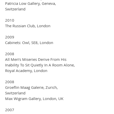
Patricia Low Gallery, Geneva,
Switzerland
2010
The Russian Club, London
2009
Cabinets: Owl, SE8, London
2008
All Men’s Miseries Derive From His
Inability To Sit Quietly In A Room Alone,
Royal Academy, London
2008
Groeflin Maag Galerie, Zurich,
Switzerland
Max Wigram Gallery, London, UK
2007