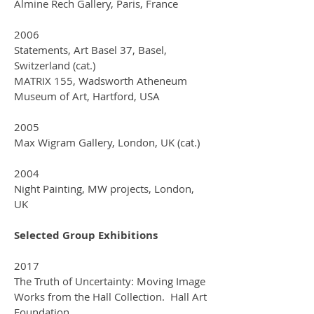
Almine Rech Gallery, Paris, France
2006
Statements, Art Basel 37, Basel,
Switzerland (cat.)
MATRIX 155, Wadsworth Atheneum
Museum of Art, Hartford, USA
2005
Max Wigram Gallery, London, UK (cat.)
2004
Night Painting, MW projects, London,
UK
Selected Group Exhibitions
2017
The Truth of Uncertainty: Moving Image
Works from the Hall Collection. Hall Art
Foundation