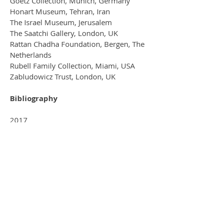
Goetz Collection, Munich, Germany
Honart Museum, Tehran, Iran
The Israel Museum, Jerusalem
The Saatchi Gallery, London, UK
Rattan Chadha Foundation, Bergen, The
Netherlands
Rubell Family Collection, Miami, USA
Zabludowicz Trust, London, UK
Bibliography
2017
Spiderland. With Celia lyttleton, and
Pele Cox . Lower Hewood farm
Residency publication.
2015
6 London Artists to watch. Forbes
magazine.
2014