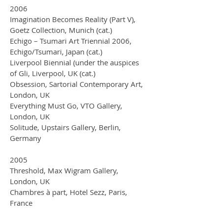
2006
Imagination Becomes Reality (Part V),
Goetz Collection, Munich (cat.)
Echigo – Tsumari Art Triennial 2006,
Echigo/Tsumari, Japan (cat.)
Liverpool Biennial (under the auspices
of Gli, Liverpool, UK (cat.)
Obsession, Sartorial Contemporary Art,
London, UK
Everything Must Go, VTO Gallery,
London, UK
Solitude, Upstairs Gallery, Berlin,
Germany
2005
Threshold, Max Wigram Gallery,
London, UK
Chambres à part, Hotel Sezz, Paris,
France