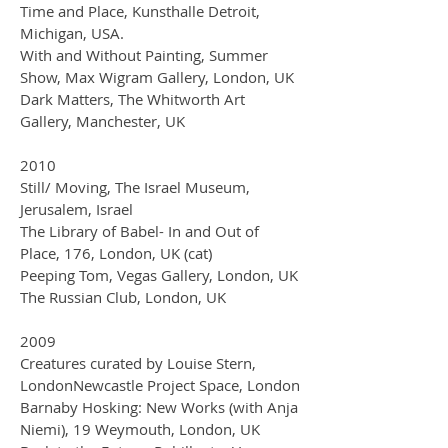
Time and Place, Kunsthalle Detroit,
Michigan, USA.
With and Without Painting, Summer
Show, Max Wigram Gallery, London, UK
Dark Matters, The Whitworth Art
Gallery, Manchester, UK
2010
Still/ Moving, The Israel Museum,
Jerusalem, Israel
The Library of Babel- In and Out of
Place, 176, London, UK (cat)
Peeping Tom, Vegas Gallery, London, UK
The Russian Club, London, UK
2009
Creatures curated by Louise Stern,
LondonNewcastle Project Space, London
Barnaby Hosking: New Works (with Anja
Niemi), 19 Weymouth, London, UK