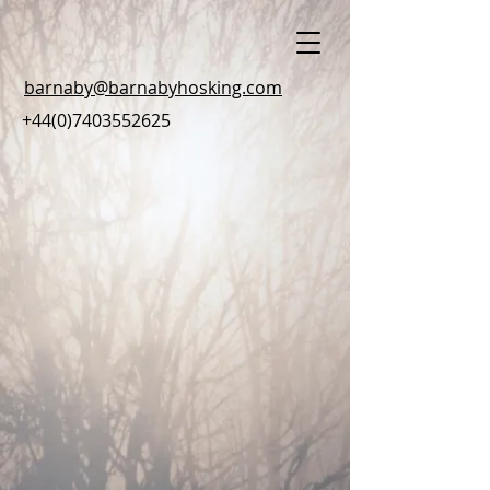
barnaby@barnabyhosking.com
+44(0)7403552625