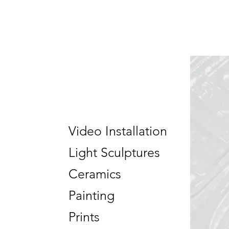
Video Installation
Light Sculptures
Ceramics
Painting
Prints