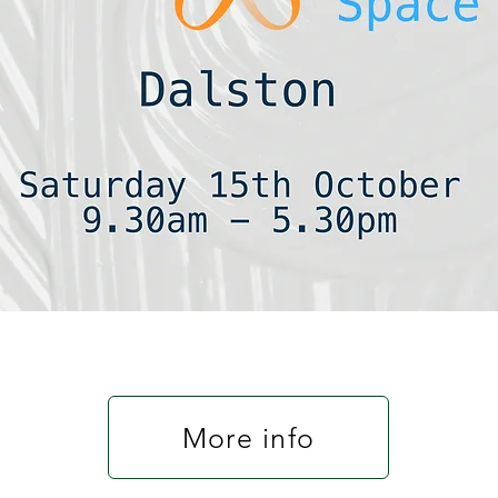
More info