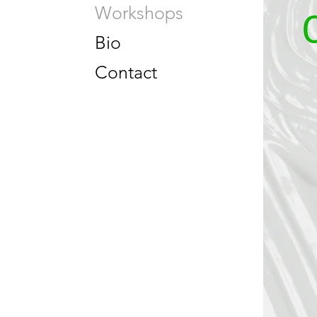
Workshops
Bio
Contact