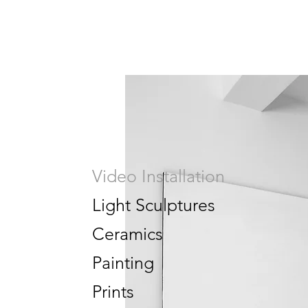
Video Installation
Light Sculptures
Ceramics
Painting
Prints