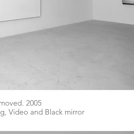
emoved. 2005
ing, Video and Black mirror