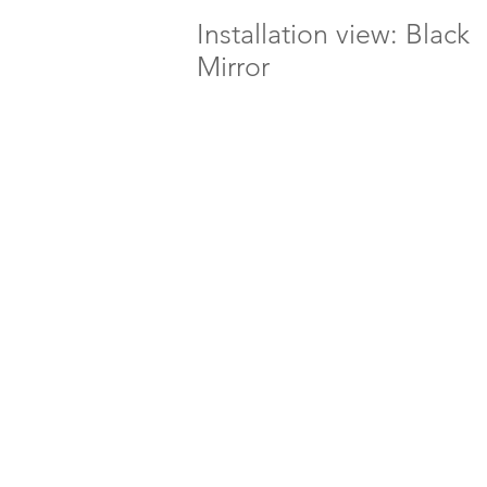
Installation view: Black
Mirror