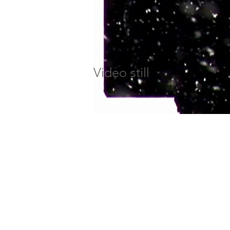
Video still