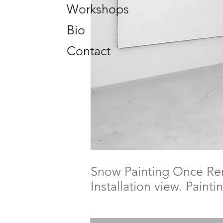
Workshops
Bio
Contact
Snow Painting Once R
Installation view. Paint