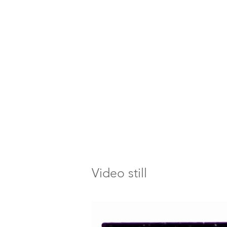
Video still